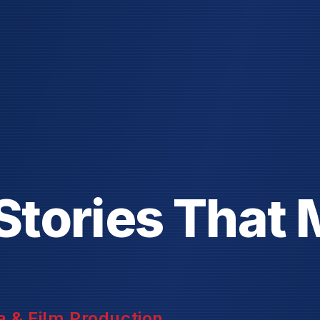
S
t
o
r
i
e
s
T
h
a
t
 & Film Production