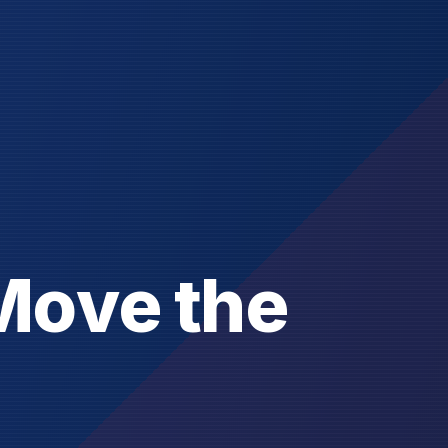
M
o
v
e
t
h
e