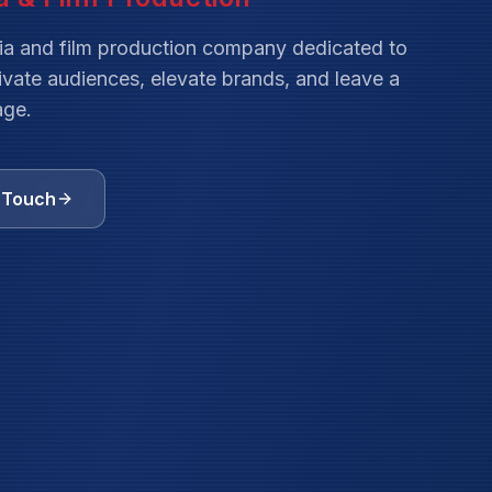
ia and film production company dedicated to
tivate audiences, elevate brands, and leave a
age.
n Touch