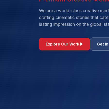
We are a world-class creative med
crafting cinematic stories that cap
lasting impression on the global st
Explore Our Work
Get I