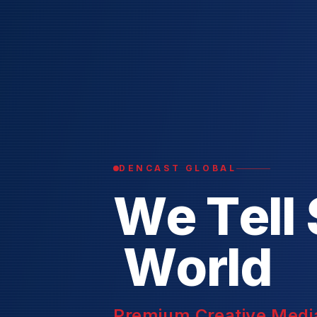
DENCAST GLOBAL
W
e
T
e
l
l
W
o
r
l
d
Premium Creative Media