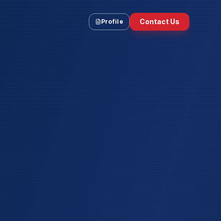
Contact Us
Profile