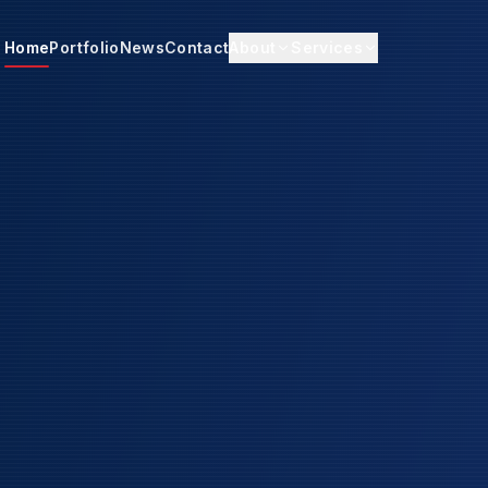
Home
Portfolio
News
Contact
About
Services