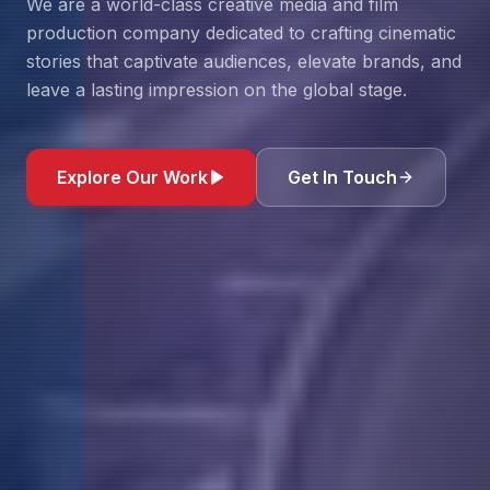
We are a world-class creative media and film
production company dedicated to crafting cinematic
stories that captivate audiences, elevate brands, and
leave a lasting impression on the global stage.
Explore Our Work
Get In Touch