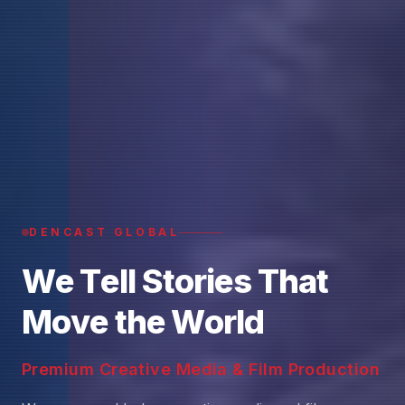
DENCAST GLOBAL
W
e
T
e
l
l
S
t
o
r
i
e
s
T
h
a
t
M
o
v
e
t
h
e
W
o
r
l
d
Premium Creative Media & Film Production