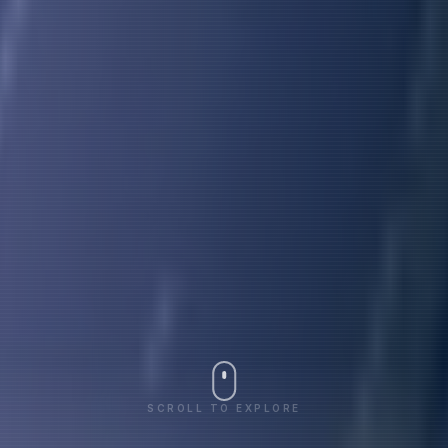
SCROLL TO EXPLORE