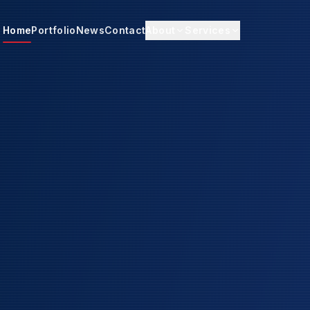
Home
Portfolio
News
Contact
About
Services