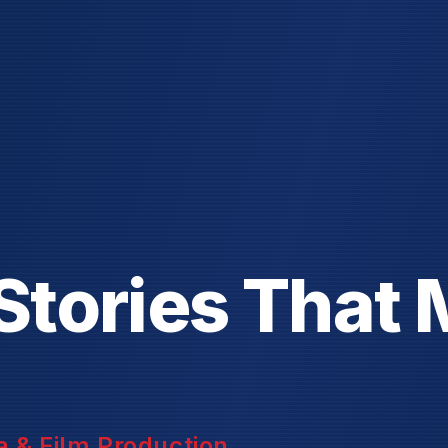
S
t
o
r
i
e
s
T
h
a
t
 & Film Production