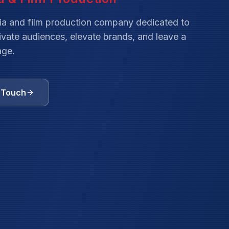
ia and film production company dedicated to
tivate audiences, elevate brands, and leave a
age.
n Touch