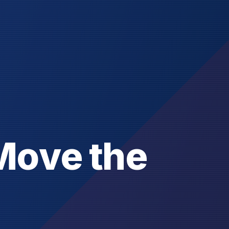
M
o
v
e
t
h
e