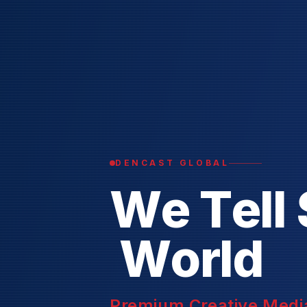
DENCAST GLOBAL
W
e
T
e
l
l
W
o
r
l
d
Premium Creative Media