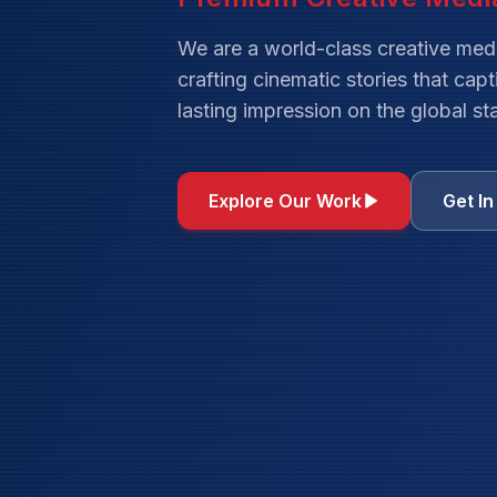
We are a world-class creative med
crafting cinematic stories that cap
lasting impression on the global st
Explore Our Work
Get I