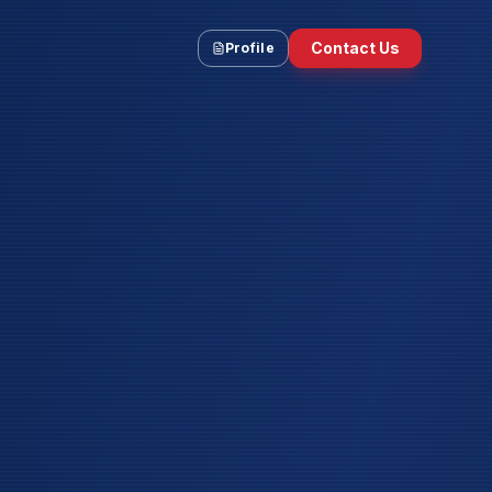
Contact Us
Profile