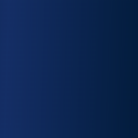
SCROLL TO EXPLORE