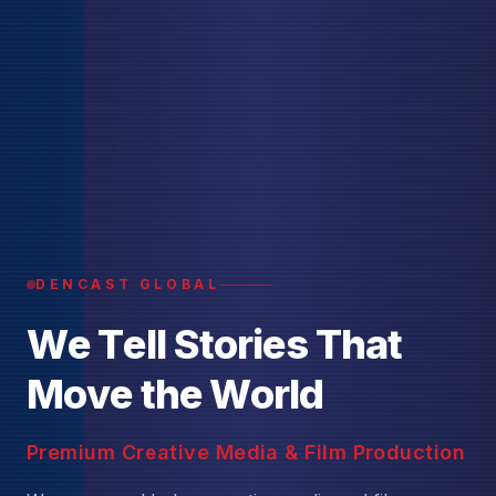
DENCAST GLOBAL
W
e
T
e
l
l
S
t
o
r
i
e
s
T
h
a
t
M
o
v
e
t
h
e
W
o
r
l
d
Premium Creative Media & Film Production