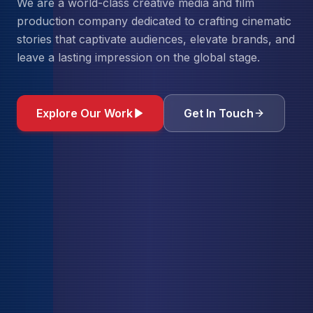
We are a world-class creative media and film
production company dedicated to crafting cinematic
stories that captivate audiences, elevate brands, and
leave a lasting impression on the global stage.
Explore Our Work
Get In Touch