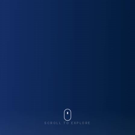
SCROLL TO EXPLORE