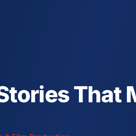
S
t
o
r
i
e
s
T
h
a
t
 & Film Production