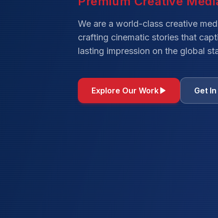
We are a world-class creative med
crafting cinematic stories that cap
lasting impression on the global st
Explore Our Work
Get I