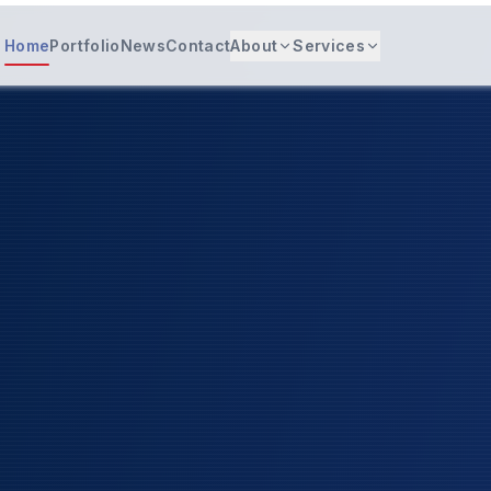
Home
Portfolio
News
Contact
About
Services