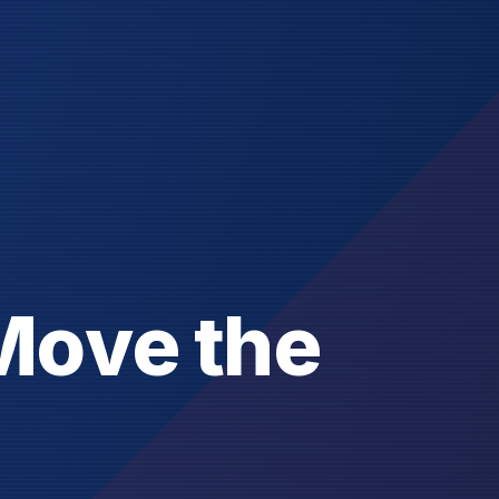
M
o
v
e
t
h
e