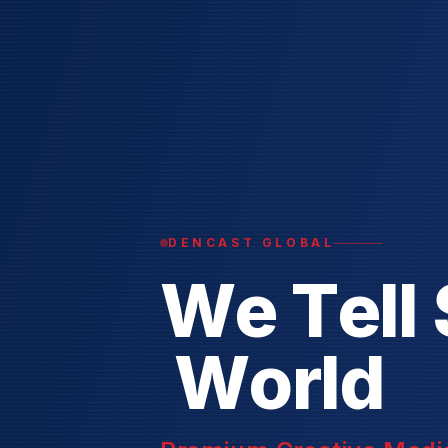
DENCAST GLOBAL
W
e
T
e
l
l
W
o
r
l
d
Premium Creative Media