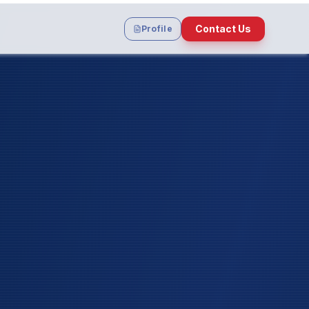
Contact Us
Profile