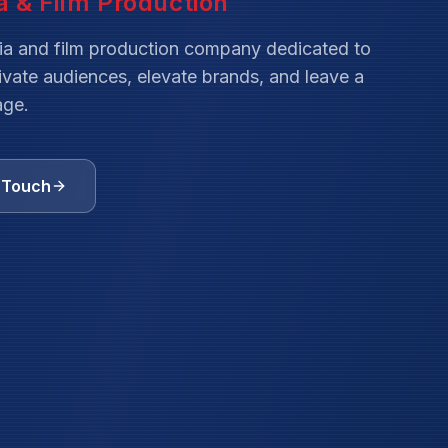
ia and film production company dedicated to
tivate audiences, elevate brands, and leave a
age.
n Touch